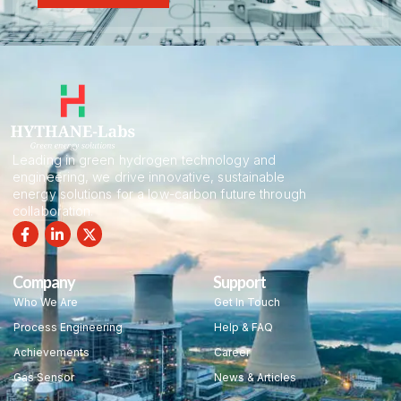
Leading in green hydrogen technology and
engineering, we drive innovative, sustainable
energy solutions for a low-carbon future through
collaboration.
Company
Support
Who We Are
Get In Touch
Process Engineering
Help & FAQ
Achievements
Career
Gas Sensor
News & Articles