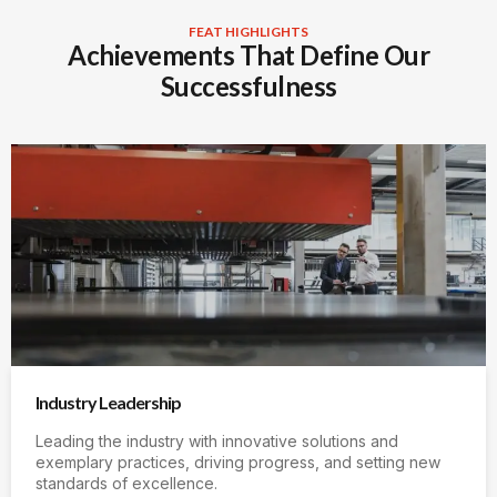
FEAT HIGHLIGHTS
Achievements That Define Our
Successfulness
Industry Leadership
Leading the industry with innovative solutions and
exemplary practices, driving progress, and setting new
standards of excellence.