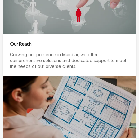
Our Reach
Growing our presence in Mumbai, we offer
comprehensive solutions and dedicated support to meet
the needs of our diverse clients.