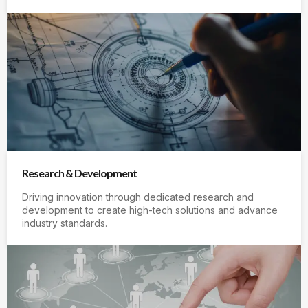
Research & Development
Driving innovation through dedicated research and
development to create high-tech solutions and advance
industry standards.