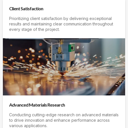
Client Satisfaction
Prioritizing client satisfaction by delivering exceptional
results and maintaining clear communication throughout
every stage of the project.
Advanced Materials Research
Conducting cutting-edge research on advanced materials
to drive innovation and enhance performance across
various applications.