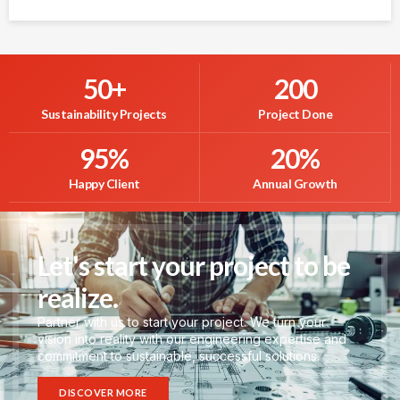
50
+
200
Sustainability Projects
Project Done
95
%
20
%
Happy Client
Annual Growth
Let's start your project to be
realize.
Partner with us to start your project. We turn your
vision into reality with our engineering expertise and
commitment to sustainable, successful solutions.
DISCOVER MORE