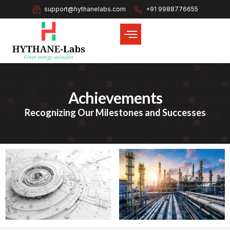
support@hythanelabs.com
+91 9988776655
Achievements
Recognizing Our Milestones and Successes